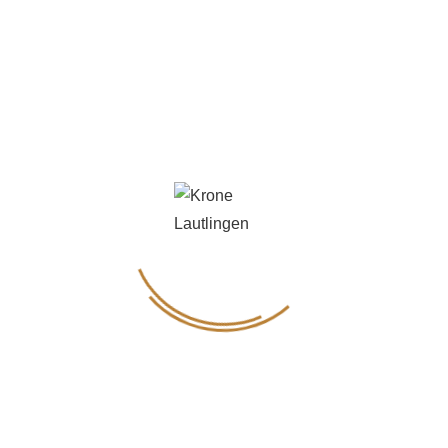
Genuss & Weinvielfalt
Instagram
FOLLOW US ON
Instagram